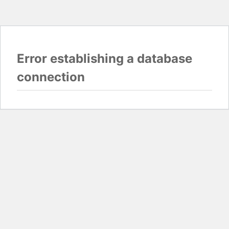
Error establishing a database
connection