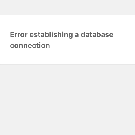
Error establishing a database
connection